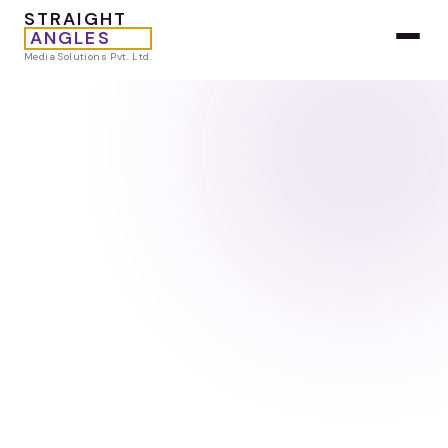
STRAIGHT
ANGLES
Media Solutions Pvt. Ltd.