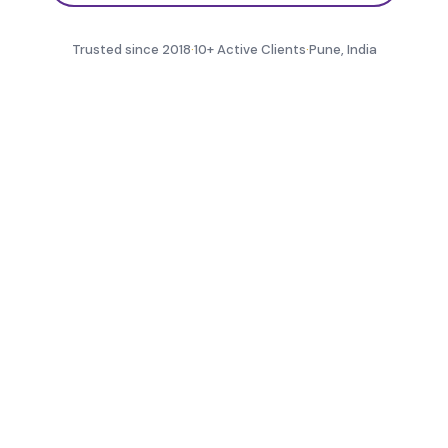
Trusted since 2018
·
10+ Active Clients
·
Pune, India