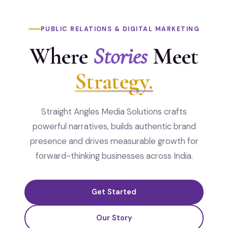
PUBLIC RELATIONS & DIGITAL MARKETING
Where
Stories
Meet
Strategy.
Straight Angles Media Solutions crafts
powerful narratives, builds authentic brand
presence and drives measurable growth for
forward-thinking businesses across India.
Get Started
Our Story