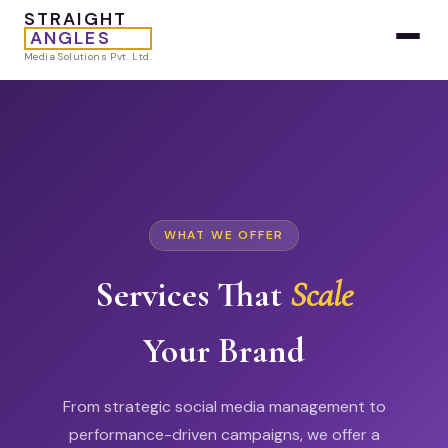
STRAIGHT
ANGLES
Media Solutions Pvt. Ltd.
WHAT WE OFFER
Services That
Scale
Your Brand
From strategic social media management to
performance-driven campaigns, we offer a