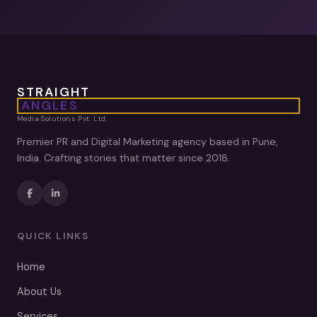
STRAIGHT
ANGLES
Media Solutions Pvt. Ltd.
Premier PR and Digital Marketing agency based in Pune,
India. Crafting stories that matter since 2018.
QUICK LINKS
Home
About Us
Services