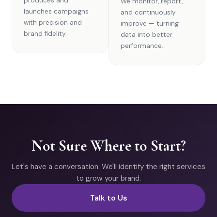
produces and
We monitor, report,
launches campaigns
and continuously
with precision and
improve — turning
brand fidelity.
data into better
performance.
Not Sure Where to Start?
Let's have a conversation. We'll identify the right services
to grow your brand.
Talk to Us