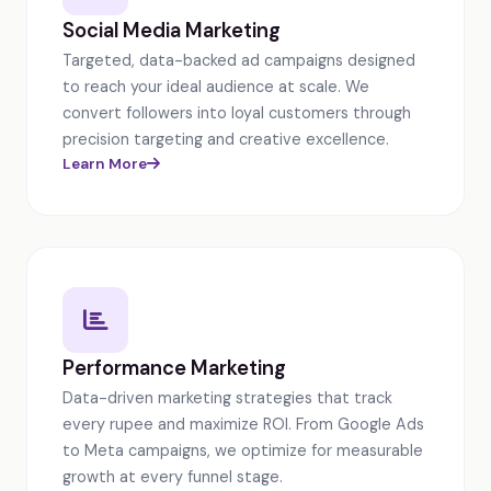
Social Media Marketing
Targeted, data-backed ad campaigns designed
to reach your ideal audience at scale. We
convert followers into loyal customers through
precision targeting and creative excellence.
Learn More
Performance Marketing
Data-driven marketing strategies that track
every rupee and maximize ROI. From Google Ads
to Meta campaigns, we optimize for measurable
growth at every funnel stage.