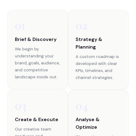
01
02
Brief & Discovery
Strategy &
Planning
We begin by
understanding your
A custom roadmap is
brand, goals, audience,
developed with clear
and competitive
KPIs, timelines, and
landscape inside out.
channel strategies.
03
04
Create & Execute
Analyse &
Optimize
Our creative team