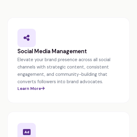
Social Media Management
Elevate your brand presence across all social
channels with strategic content, consistent
engagement, and community-building that
converts followers into brand advocates.
Learn More