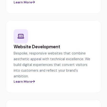
Learn More
Website Development
Bespoke, responsive websites that combine
aesthetic appeal with technical excellence. We
build digital experiences that convert visitors
into customers and reflect your brand's
ambition.
Learn More