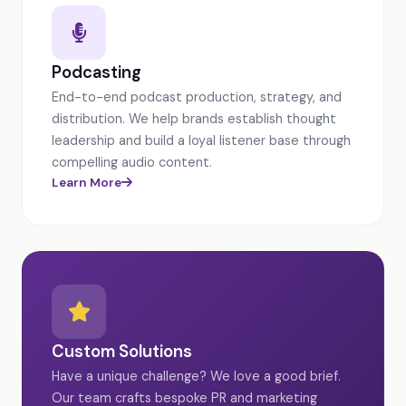
Podcasting
End-to-end podcast production, strategy, and
distribution. We help brands establish thought
leadership and build a loyal listener base through
compelling audio content.
Learn More
Custom Solutions
Have a unique challenge? We love a good brief.
Our team crafts bespoke PR and marketing