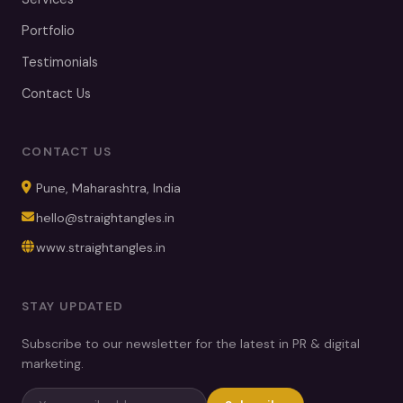
Portfolio
Testimonials
Contact Us
CONTACT US
Pune, Maharashtra, India
hello@straightangles.in
www.straightangles.in
STAY UPDATED
Subscribe to our newsletter for the latest in PR & digital
marketing.