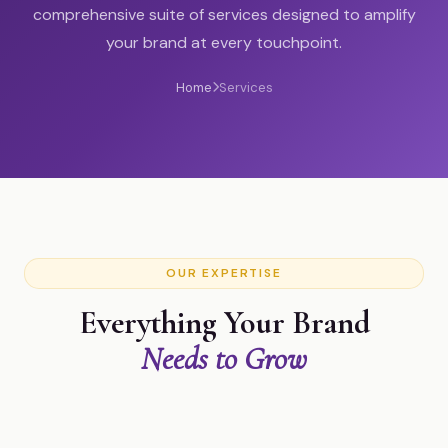
comprehensive suite of services designed to amplify
your brand at every touchpoint.
Home
Services
OUR EXPERTISE
Everything Your Brand
Needs to Grow