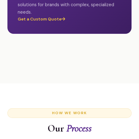
solutions for brands with complex, specialized
needs.
Get a Custom Quote
HOW WE WORK
Our
Process